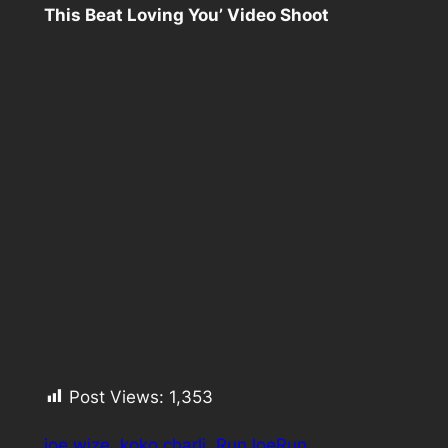
This Beat Loving You’ Video Shoot
Post Views:
1,353
joe wize
koko charli
RunJoeRun