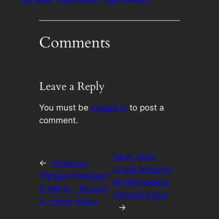
Comments
Leave a Reply
You must be
logged in
to post a
comment.
Next:
Koko
←
Previous:
Charli featured
“Respect Respect”
on RunJoeRun
X-Menn – Mission
Coming Soon!
3 – New Video
→