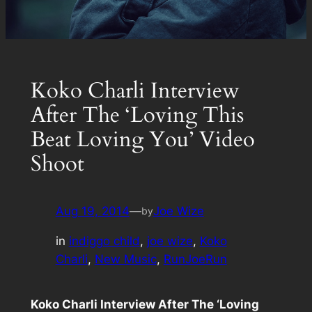
Koko Charli Interview
After The ‘Loving This
Beat Loving You’ Video
Shoot
Aug 19, 2014
—
Joe Wize
by
in
indiggo child
, 
joe wize
, 
Koko
Charli
, 
New Music
, 
RunJoeRun
Koko Charli Interview After The ‘Loving