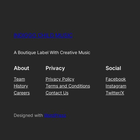
INDIGGO CHILD MUSIC
A Boutique Label With Creative Music
About
Privacy
Social
Team
Privacy Policy
Facebook
History
Terms and Conditions
Instagram
Careers
Contact Us
Twitter/X
Designed with
WordPress